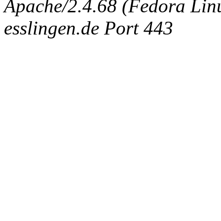
Apache/2.4.68 (Fedora Linux
esslingen.de Port 443