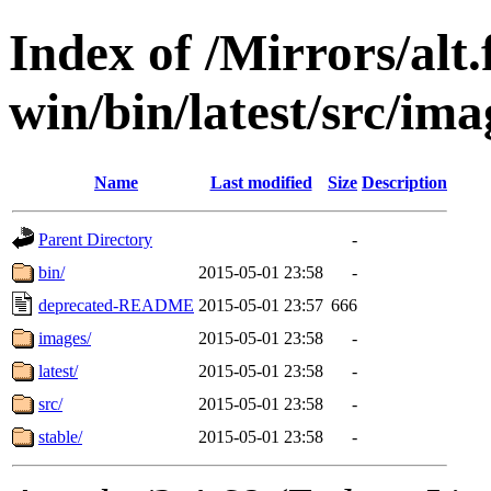
Index of /Mirrors/alt.
win/bin/latest/src/imag
Name
Last modified
Size
Description
Parent Directory
-
bin/
2015-05-01 23:58
-
deprecated-README
2015-05-01 23:57
666
images/
2015-05-01 23:58
-
latest/
2015-05-01 23:58
-
src/
2015-05-01 23:58
-
stable/
2015-05-01 23:58
-