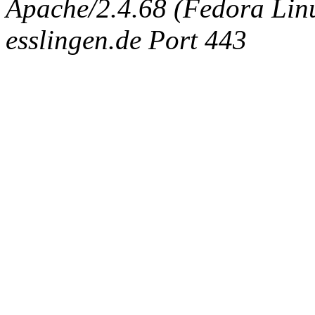
Apache/2.4.68 (Fedora Linux
esslingen.de Port 443