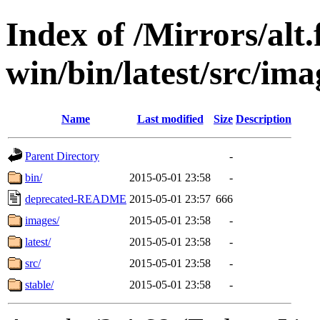
Index of /Mirrors/alt.
win/bin/latest/src/ima
Name
Last modified
Size
Description
Parent Directory
-
bin/
2015-05-01 23:58
-
deprecated-README
2015-05-01 23:57
666
images/
2015-05-01 23:58
-
latest/
2015-05-01 23:58
-
src/
2015-05-01 23:58
-
stable/
2015-05-01 23:58
-