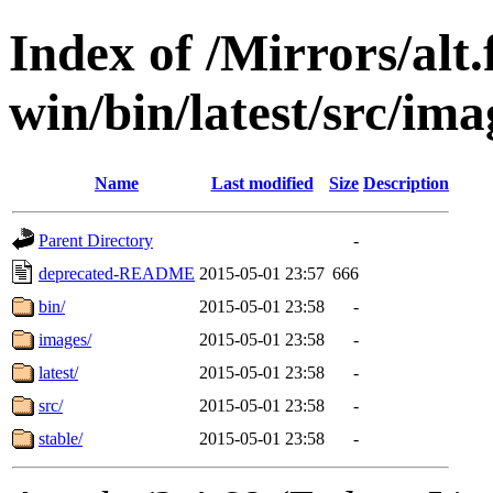
Index of /Mirrors/alt.
win/bin/latest/src/imag
Name
Last modified
Size
Description
Parent Directory
-
deprecated-README
2015-05-01 23:57
666
bin/
2015-05-01 23:58
-
images/
2015-05-01 23:58
-
latest/
2015-05-01 23:58
-
src/
2015-05-01 23:58
-
stable/
2015-05-01 23:58
-