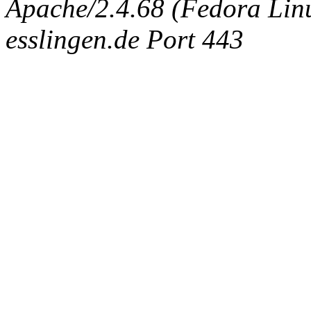
Apache/2.4.68 (Fedora Linux
esslingen.de Port 443