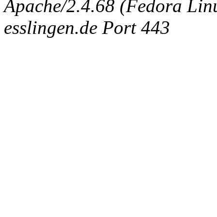
Apache/2.4.68 (Fedora Linux
esslingen.de Port 443