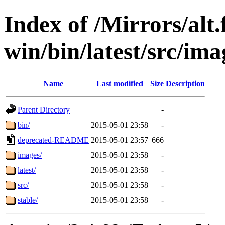
Index of /Mirrors/alt.
win/bin/latest/src/imag
Name
Last modified
Size
Description
Parent Directory
-
bin/
2015-05-01 23:58
-
deprecated-README
2015-05-01 23:57
666
images/
2015-05-01 23:58
-
latest/
2015-05-01 23:58
-
src/
2015-05-01 23:58
-
stable/
2015-05-01 23:58
-