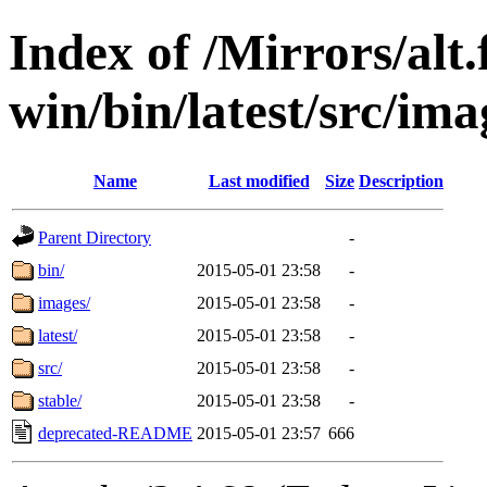
Index of /Mirrors/alt.
win/bin/latest/src/imag
Name
Last modified
Size
Description
Parent Directory
-
bin/
2015-05-01 23:58
-
images/
2015-05-01 23:58
-
latest/
2015-05-01 23:58
-
src/
2015-05-01 23:58
-
stable/
2015-05-01 23:58
-
deprecated-README
2015-05-01 23:57
666