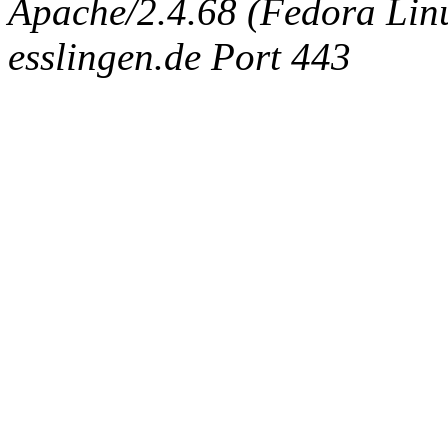
Apache/2.4.68 (Fedora Linux
esslingen.de Port 443