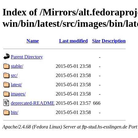
Index of /Mirrors/alt.fedoraproje
win/bin/latest/src/images/bin/late
Name
Last modified
Size
Description
Parent Directory
-
stable/
2015-05-01 23:58
-
src/
2015-05-01 23:58
-
latest/
2015-05-01 23:58
-
images/
2015-05-01 23:58
-
deprecated-README
2015-05-01 23:57
666
bin/
2015-05-01 23:58
-
Apache/2.4.68 (Fedora Linux) Server at ftp-stud.hs-esslingen.de Port