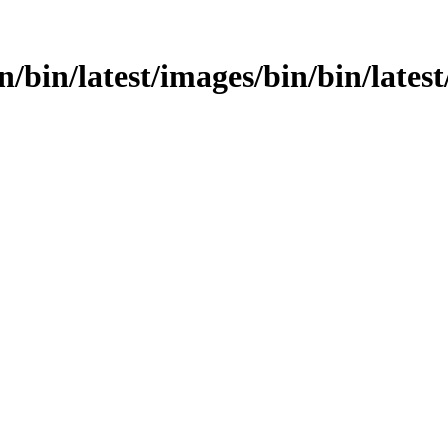
n/bin/latest/images/bin/bin/latest/