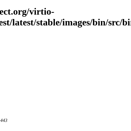
ct.org/virtio-
st/latest/stable/images/bin/src/bi
 443