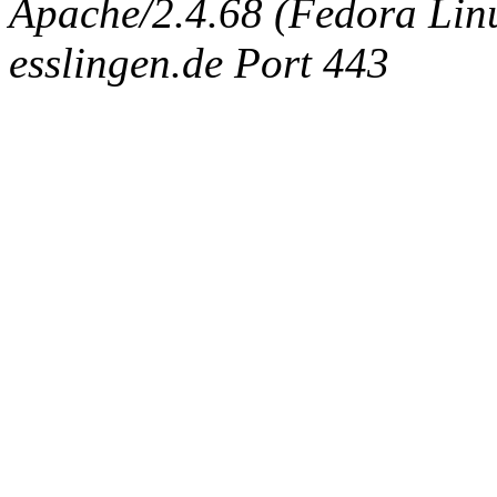
Apache/2.4.68 (Fedora Linux
esslingen.de Port 443