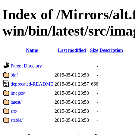
Index of /Mirrors/alt.
win/bin/latest/src/imag
Name
Last modified
Size
Description
Parent Directory
-
bin/
2015-05-01 23:58
-
deprecated-README
2015-05-01 23:57
666
images/
2015-05-01 23:58
-
latest/
2015-05-01 23:58
-
src/
2015-05-01 23:58
-
stable/
2015-05-01 23:58
-