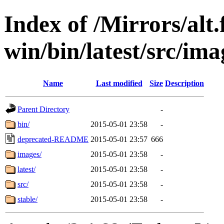
Index of /Mirrors/alt.
win/bin/latest/src/ima
Name
Last modified
Size
Description
Parent Directory
-
bin/
2015-05-01 23:58
-
deprecated-README
2015-05-01 23:57
666
images/
2015-05-01 23:58
-
latest/
2015-05-01 23:58
-
src/
2015-05-01 23:58
-
stable/
2015-05-01 23:58
-