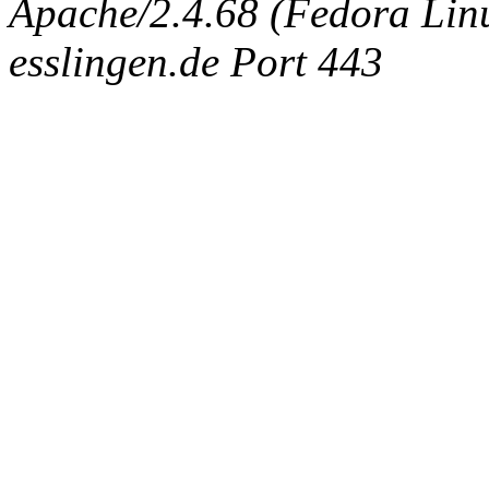
Apache/2.4.68 (Fedora Linux
esslingen.de Port 443