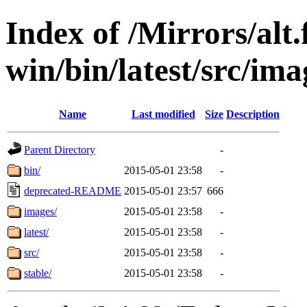
Index of /Mirrors/alt.
win/bin/latest/src/ima
Name
Last modified
Size
Description
Parent Directory
-
bin/
2015-05-01 23:58
-
deprecated-README
2015-05-01 23:57
666
images/
2015-05-01 23:58
-
latest/
2015-05-01 23:58
-
src/
2015-05-01 23:58
-
stable/
2015-05-01 23:58
-