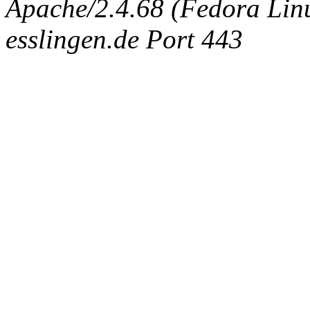
Apache/2.4.68 (Fedora Linux
esslingen.de Port 443