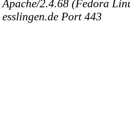
Apache/2.4.68 (Fedora Linux
esslingen.de Port 443