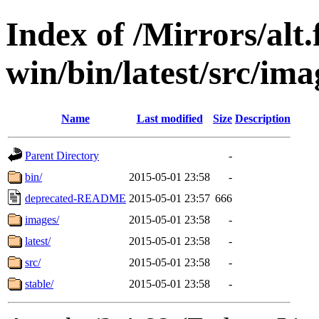
Index of /Mirrors/alt.
win/bin/latest/src/ima
Name
Last modified
Size
Description
Parent Directory
-
bin/
2015-05-01 23:58
-
deprecated-README
2015-05-01 23:57
666
images/
2015-05-01 23:58
-
latest/
2015-05-01 23:58
-
src/
2015-05-01 23:58
-
stable/
2015-05-01 23:58
-