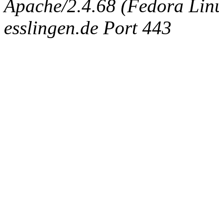
Apache/2.4.68 (Fedora Linux
esslingen.de Port 443