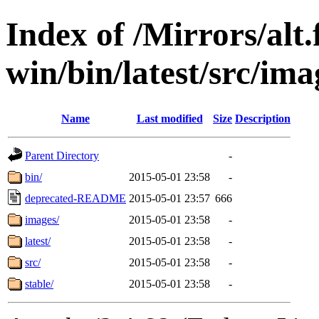
Index of /Mirrors/alt.
win/bin/latest/src/ima
Name
Last modified
Size
Description
Parent Directory
-
bin/
2015-05-01 23:58
-
deprecated-README
2015-05-01 23:57
666
images/
2015-05-01 23:58
-
latest/
2015-05-01 23:58
-
src/
2015-05-01 23:58
-
stable/
2015-05-01 23:58
-