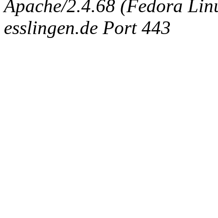
Apache/2.4.68 (Fedora Linux
esslingen.de Port 443