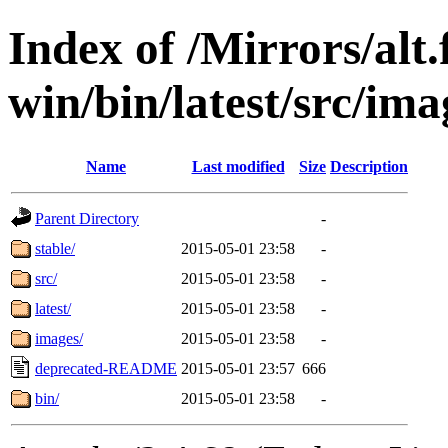
Index of /Mirrors/alt.
win/bin/latest/src/imag
Name
Last modified
Size
Description
Parent Directory
-
stable/
2015-05-01 23:58
-
src/
2015-05-01 23:58
-
latest/
2015-05-01 23:58
-
images/
2015-05-01 23:58
-
deprecated-README
2015-05-01 23:57
666
bin/
2015-05-01 23:58
-