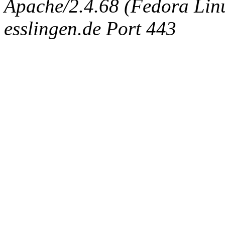
Apache/2.4.68 (Fedora Linux
esslingen.de Port 443