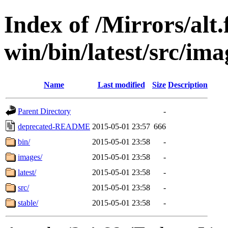
Index of /Mirrors/alt.
win/bin/latest/src/imag
Name
Last modified
Size
Description
Parent Directory
-
deprecated-README
2015-05-01 23:57
666
bin/
2015-05-01 23:58
-
images/
2015-05-01 23:58
-
latest/
2015-05-01 23:58
-
src/
2015-05-01 23:58
-
stable/
2015-05-01 23:58
-