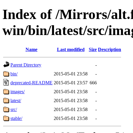
Index of /Mirrors/alt.
win/bin/latest/src/imag
Name
Last modified
Size
Description
Parent Directory
-
bin/
2015-05-01 23:58
-
deprecated-README
2015-05-01 23:57
666
images/
2015-05-01 23:58
-
latest/
2015-05-01 23:58
-
src/
2015-05-01 23:58
-
stable/
2015-05-01 23:58
-