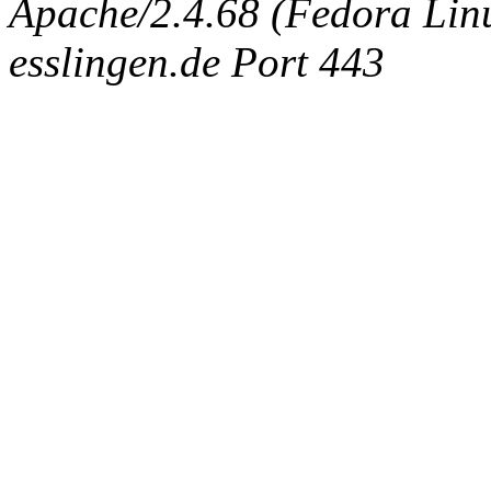
Apache/2.4.68 (Fedora Linux
esslingen.de Port 443