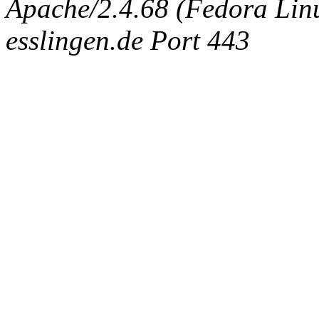
Apache/2.4.68 (Fedora Linux
esslingen.de Port 443