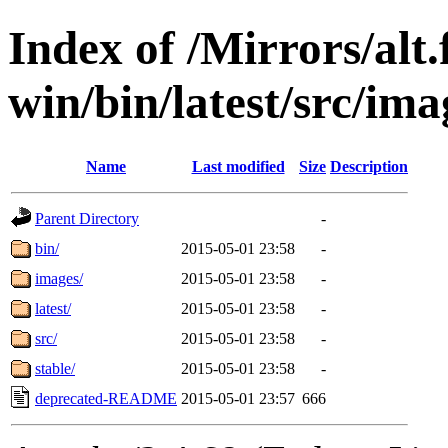
Index of /Mirrors/alt.
win/bin/latest/src/imag
Name
Last modified
Size
Description
Parent Directory
-
bin/
2015-05-01 23:58
-
images/
2015-05-01 23:58
-
latest/
2015-05-01 23:58
-
src/
2015-05-01 23:58
-
stable/
2015-05-01 23:58
-
deprecated-README
2015-05-01 23:57
666