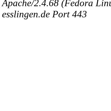
Apache/2.4.68 (Fedora Linux
esslingen.de Port 443