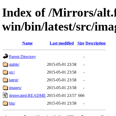
Index of /Mirrors/alt.
win/bin/latest/src/imag
Name
Last modified
Size
Description
Parent Directory
-
stable/
2015-05-01 23:58
-
src/
2015-05-01 23:58
-
latest/
2015-05-01 23:58
-
images/
2015-05-01 23:58
-
deprecated-README
2015-05-01 23:57
666
bin/
2015-05-01 23:58
-