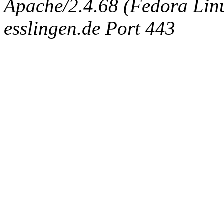
Apache/2.4.68 (Fedora Linux
esslingen.de Port 443