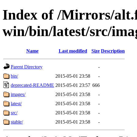
Index of /Mirrors/alt.
win/bin/latest/src/ima
Name
Last modified
Size
Description
Parent Directory
-
bin/
2015-05-01 23:58
-
deprecated-README
2015-05-01 23:57
666
images/
2015-05-01 23:58
-
latest/
2015-05-01 23:58
-
src/
2015-05-01 23:58
-
stable/
2015-05-01 23:58
-