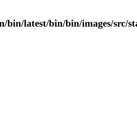
in/bin/latest/bin/bin/images/src/s