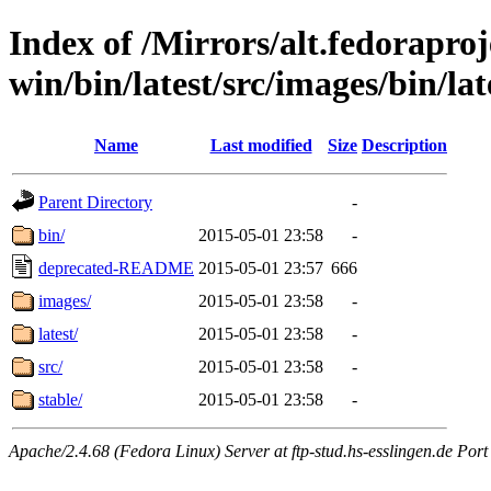
Index of /Mirrors/alt.fedoraproje
win/bin/latest/src/images/bin/lat
Name
Last modified
Size
Description
Parent Directory
-
bin/
2015-05-01 23:58
-
deprecated-README
2015-05-01 23:57
666
images/
2015-05-01 23:58
-
latest/
2015-05-01 23:58
-
src/
2015-05-01 23:58
-
stable/
2015-05-01 23:58
-
Apache/2.4.68 (Fedora Linux) Server at ftp-stud.hs-esslingen.de Port