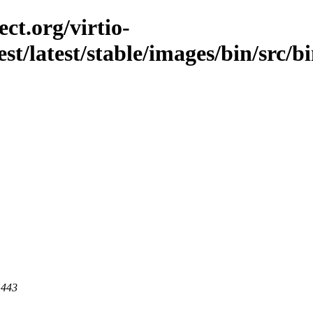
ct.org/virtio-
est/latest/stable/images/bin/src/b
 443