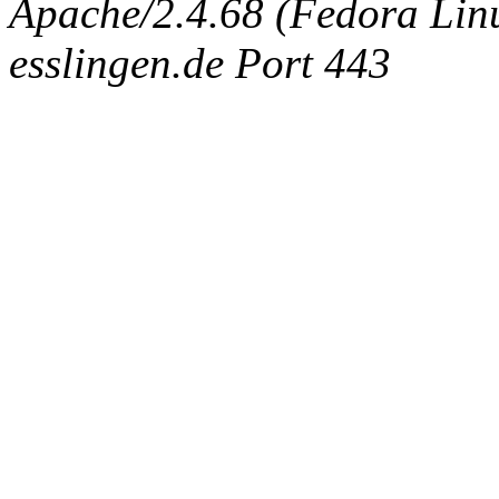
Apache/2.4.68 (Fedora Linux
esslingen.de Port 443