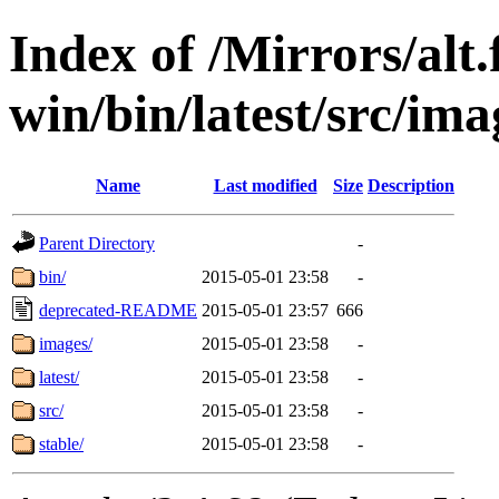
Index of /Mirrors/alt.
win/bin/latest/src/ima
Name
Last modified
Size
Description
Parent Directory
-
bin/
2015-05-01 23:58
-
deprecated-README
2015-05-01 23:57
666
images/
2015-05-01 23:58
-
latest/
2015-05-01 23:58
-
src/
2015-05-01 23:58
-
stable/
2015-05-01 23:58
-