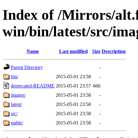
Index of /Mirrors/alt.
win/bin/latest/src/imag
Name
Last modified
Size
Description
Parent Directory
-
bin/
2015-05-01 23:58
-
deprecated-README
2015-05-01 23:57
666
images/
2015-05-01 23:58
-
latest/
2015-05-01 23:58
-
src/
2015-05-01 23:58
-
stable/
2015-05-01 23:58
-