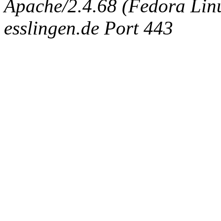
Apache/2.4.68 (Fedora Linux
esslingen.de Port 443