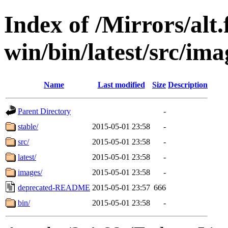
Index of /Mirrors/alt.
win/bin/latest/src/imag
Name
Last modified
Size
Description
Parent Directory
-
stable/
2015-05-01 23:58
-
src/
2015-05-01 23:58
-
latest/
2015-05-01 23:58
-
images/
2015-05-01 23:58
-
deprecated-README
2015-05-01 23:57
666
bin/
2015-05-01 23:58
-