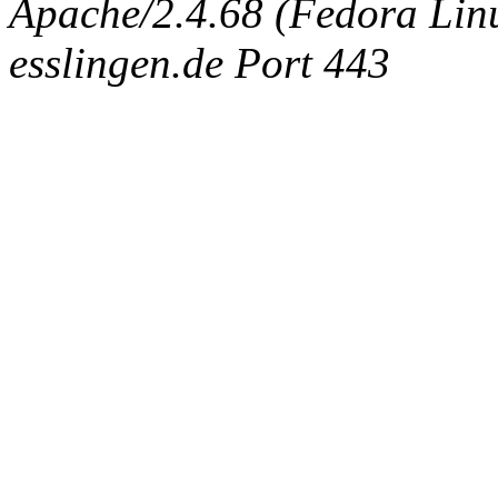
Apache/2.4.68 (Fedora Linux
esslingen.de Port 443