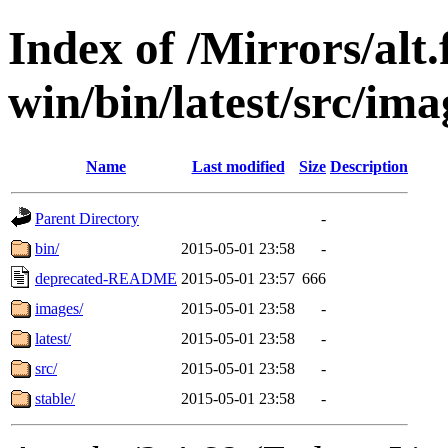
Index of /Mirrors/alt.
win/bin/latest/src/imag
Name
Last modified
Size
Description
Parent Directory
-
bin/
2015-05-01 23:58
-
deprecated-README
2015-05-01 23:57
666
images/
2015-05-01 23:58
-
latest/
2015-05-01 23:58
-
src/
2015-05-01 23:58
-
stable/
2015-05-01 23:58
-