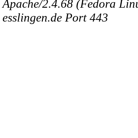
Apache/2.4.68 (Fedora Linux
esslingen.de Port 443