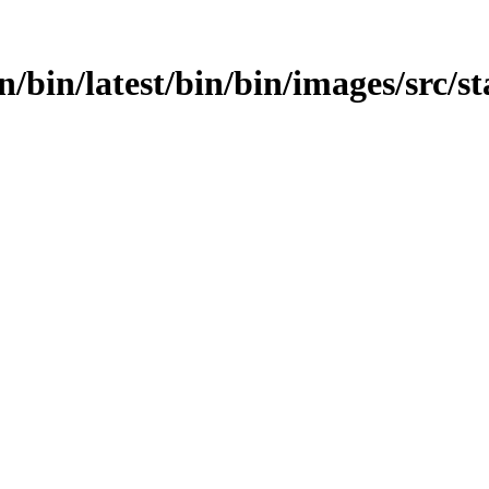
in/bin/latest/bin/bin/images/src/s