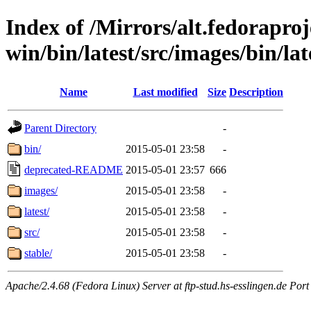
Index of /Mirrors/alt.fedoraproje
win/bin/latest/src/images/bin/lat
Name
Last modified
Size
Description
Parent Directory
-
bin/
2015-05-01 23:58
-
deprecated-README
2015-05-01 23:57
666
images/
2015-05-01 23:58
-
latest/
2015-05-01 23:58
-
src/
2015-05-01 23:58
-
stable/
2015-05-01 23:58
-
Apache/2.4.68 (Fedora Linux) Server at ftp-stud.hs-esslingen.de Port