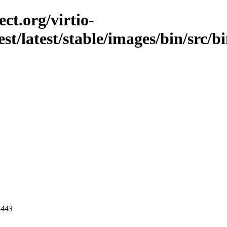
ct.org/virtio-
est/latest/stable/images/bin/src/b
 443