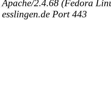
Apache/2.4.68 (Fedora Linux
esslingen.de Port 443