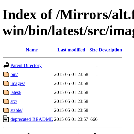
Index of /Mirrors/alt.
win/bin/latest/src/ima
Name
Last modified
Size
Description
Parent Directory
-
bin/
2015-05-01 23:58
-
images/
2015-05-01 23:58
-
latest/
2015-05-01 23:58
-
src/
2015-05-01 23:58
-
stable/
2015-05-01 23:58
-
deprecated-README
2015-05-01 23:57
666