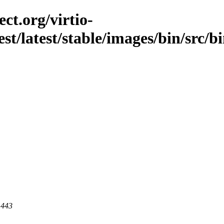
ct.org/virtio-
est/latest/stable/images/bin/src/b
 443