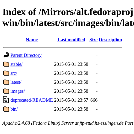
Index of /Mirrors/alt.fedoraproje
win/bin/latest/src/images/bin/lat
Name
Last modified
Size
Description
Parent Directory
-
stable/
2015-05-01 23:58
-
src/
2015-05-01 23:58
-
latest/
2015-05-01 23:58
-
images/
2015-05-01 23:58
-
deprecated-README
2015-05-01 23:57
666
bin/
2015-05-01 23:58
-
Apache/2.4.68 (Fedora Linux) Server at ftp-stud.hs-esslingen.de Port