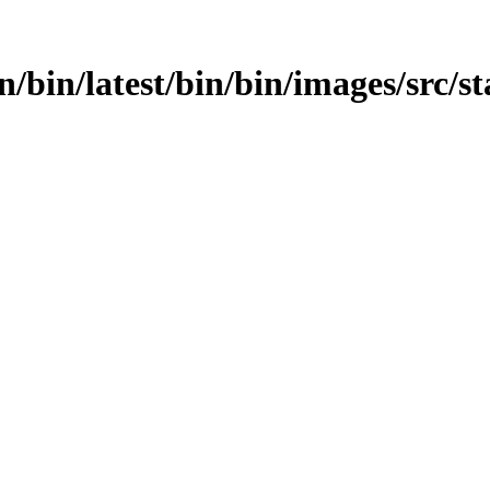
in/bin/latest/bin/bin/images/src/st