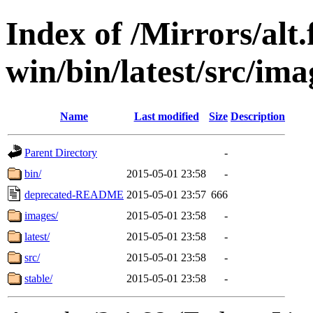
Index of /Mirrors/alt.
win/bin/latest/src/ima
Name
Last modified
Size
Description
Parent Directory
-
bin/
2015-05-01 23:58
-
deprecated-README
2015-05-01 23:57
666
images/
2015-05-01 23:58
-
latest/
2015-05-01 23:58
-
src/
2015-05-01 23:58
-
stable/
2015-05-01 23:58
-