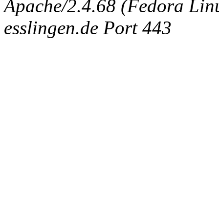
Apache/2.4.68 (Fedora Linux
esslingen.de Port 443