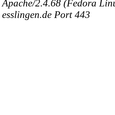
Apache/2.4.68 (Fedora Linux
esslingen.de Port 443