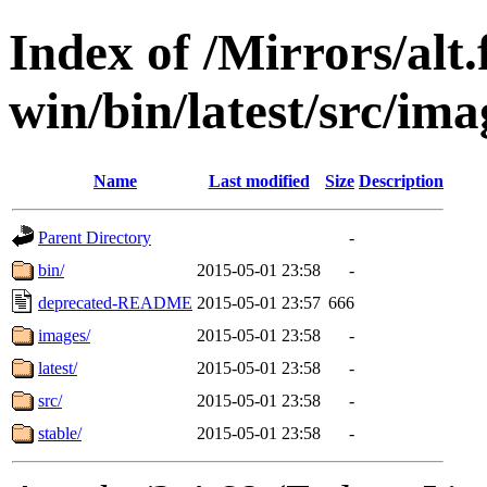
Index of /Mirrors/alt.
win/bin/latest/src/ima
Name
Last modified
Size
Description
Parent Directory
-
bin/
2015-05-01 23:58
-
deprecated-README
2015-05-01 23:57
666
images/
2015-05-01 23:58
-
latest/
2015-05-01 23:58
-
src/
2015-05-01 23:58
-
stable/
2015-05-01 23:58
-