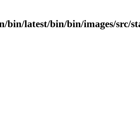
in/bin/latest/bin/bin/images/src/st