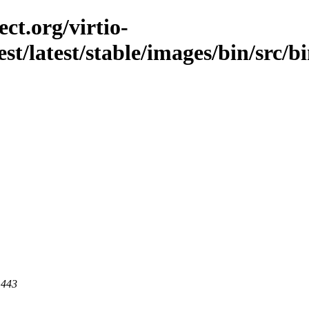
ct.org/virtio-
est/latest/stable/images/bin/src/b
 443