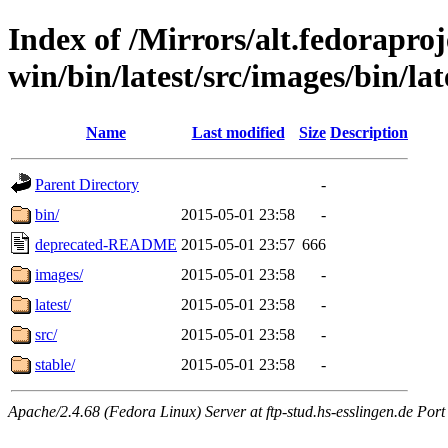
Index of /Mirrors/alt.fedoraproje
win/bin/latest/src/images/bin/lat
Name
Last modified
Size
Description
Parent Directory
-
bin/
2015-05-01 23:58
-
deprecated-README
2015-05-01 23:57
666
images/
2015-05-01 23:58
-
latest/
2015-05-01 23:58
-
src/
2015-05-01 23:58
-
stable/
2015-05-01 23:58
-
Apache/2.4.68 (Fedora Linux) Server at ftp-stud.hs-esslingen.de Port