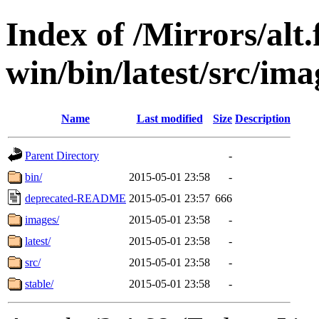
Index of /Mirrors/alt.
win/bin/latest/src/ima
Name
Last modified
Size
Description
Parent Directory
-
bin/
2015-05-01 23:58
-
deprecated-README
2015-05-01 23:57
666
images/
2015-05-01 23:58
-
latest/
2015-05-01 23:58
-
src/
2015-05-01 23:58
-
stable/
2015-05-01 23:58
-