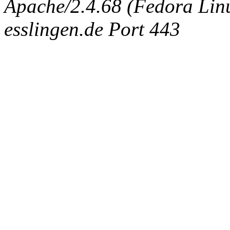
Apache/2.4.68 (Fedora Linux
esslingen.de Port 443