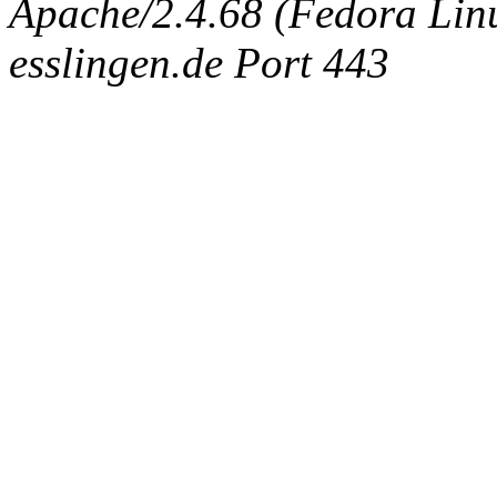
Apache/2.4.68 (Fedora Linux
esslingen.de Port 443