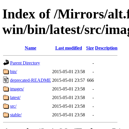
Index of /Mirrors/alt.
win/bin/latest/src/ima
Name
Last modified
Size
Description
Parent Directory
-
bin/
2015-05-01 23:58
-
deprecated-README
2015-05-01 23:57
666
images/
2015-05-01 23:58
-
latest/
2015-05-01 23:58
-
src/
2015-05-01 23:58
-
stable/
2015-05-01 23:58
-