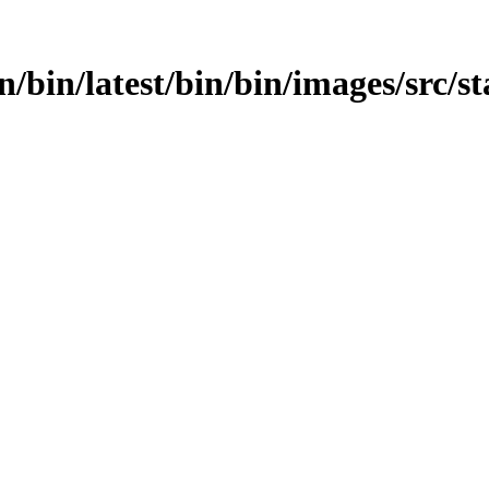
bin/bin/latest/bin/bin/images/src/