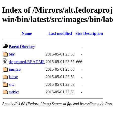
Index of /Mirrors/alt.fedoraproje
win/bin/latest/src/images/bin/lat
Name
Last modified
Size
Description
Parent Directory
-
bin/
2015-05-01 23:58
-
deprecated-README
2015-05-01 23:57
666
images/
2015-05-01 23:58
-
latest/
2015-05-01 23:58
-
src/
2015-05-01 23:58
-
stable/
2015-05-01 23:58
-
Apache/2.4.68 (Fedora Linux) Server at ftp-stud.hs-esslingen.de Port