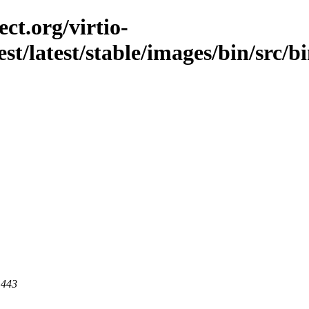
ct.org/virtio-
est/latest/stable/images/bin/src/
 443