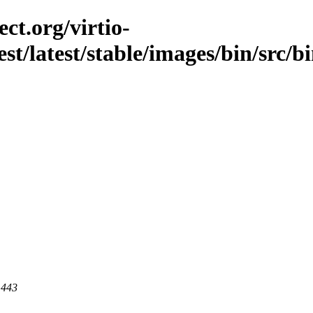
ct.org/virtio-
est/latest/stable/images/bin/src/b
 443