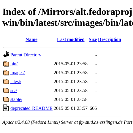
Index of /Mirrors/alt.fedoraproje
win/bin/latest/src/images/bin/lat
Name
Last modified
Size
Description
Parent Directory
-
bin/
2015-05-01 23:58
-
images/
2015-05-01 23:58
-
latest/
2015-05-01 23:58
-
src/
2015-05-01 23:58
-
stable/
2015-05-01 23:58
-
deprecated-README
2015-05-01 23:57
666
Apache/2.4.68 (Fedora Linux) Server at ftp-stud.hs-esslingen.de Port