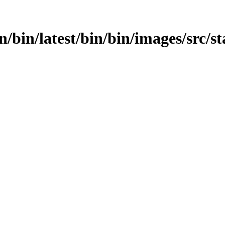
in/bin/latest/bin/bin/images/src/s