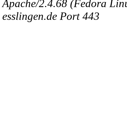
Apache/2.4.68 (Fedora Linux
esslingen.de Port 443