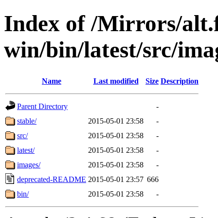
Index of /Mirrors/alt.
win/bin/latest/src/ima
Name
Last modified
Size
Description
Parent Directory
-
stable/
2015-05-01 23:58
-
src/
2015-05-01 23:58
-
latest/
2015-05-01 23:58
-
images/
2015-05-01 23:58
-
deprecated-README
2015-05-01 23:57
666
bin/
2015-05-01 23:58
-