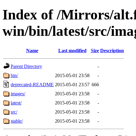
Index of /Mirrors/alt.
win/bin/latest/src/ima
Name
Last modified
Size
Description
Parent Directory
-
bin/
2015-05-01 23:58
-
deprecated-README
2015-05-01 23:57
666
images/
2015-05-01 23:58
-
latest/
2015-05-01 23:58
-
src/
2015-05-01 23:58
-
stable/
2015-05-01 23:58
-