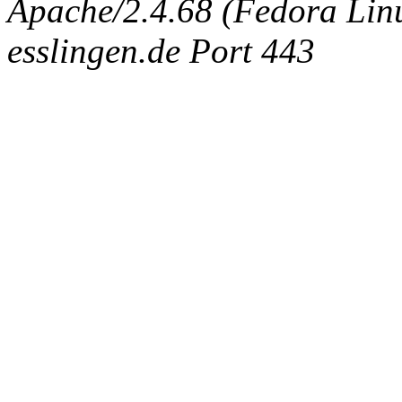
Apache/2.4.68 (Fedora Linux
esslingen.de Port 443