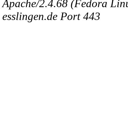
Apache/2.4.68 (Fedora Linux
esslingen.de Port 443