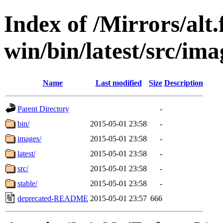
Index of /Mirrors/alt.
win/bin/latest/src/ima
Name
Last modified
Size
Description
Parent Directory
-
bin/
2015-05-01 23:58
-
images/
2015-05-01 23:58
-
latest/
2015-05-01 23:58
-
src/
2015-05-01 23:58
-
stable/
2015-05-01 23:58
-
deprecated-README
2015-05-01 23:57
666