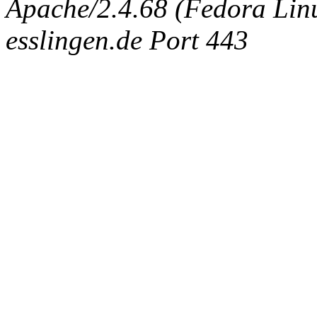
Apache/2.4.68 (Fedora Linux
esslingen.de Port 443