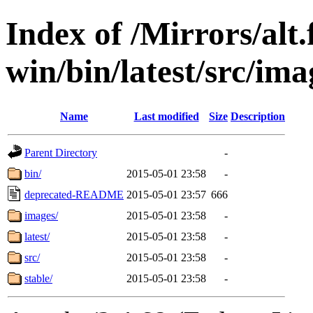
Index of /Mirrors/alt.
win/bin/latest/src/ima
Name
Last modified
Size
Description
Parent Directory
-
bin/
2015-05-01 23:58
-
deprecated-README
2015-05-01 23:57
666
images/
2015-05-01 23:58
-
latest/
2015-05-01 23:58
-
src/
2015-05-01 23:58
-
stable/
2015-05-01 23:58
-