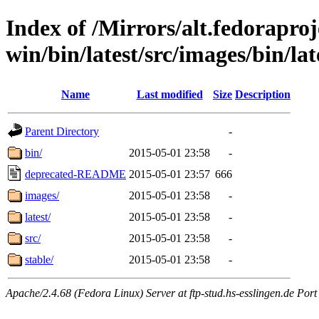
Index of /Mirrors/alt.fedoraproje
win/bin/latest/src/images/bin/lat
Name
Last modified
Size
Description
Parent Directory
-
bin/
2015-05-01 23:58
-
deprecated-README
2015-05-01 23:57
666
images/
2015-05-01 23:58
-
latest/
2015-05-01 23:58
-
src/
2015-05-01 23:58
-
stable/
2015-05-01 23:58
-
Apache/2.4.68 (Fedora Linux) Server at ftp-stud.hs-esslingen.de Port