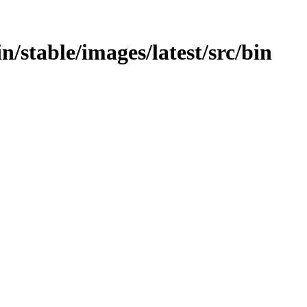
in/stable/images/latest/src/bin