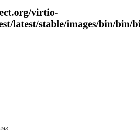
ct.org/virtio-
est/latest/stable/images/bin/bin/b
 443