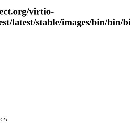
ct.org/virtio-
est/latest/stable/images/bin/bin/b
 443