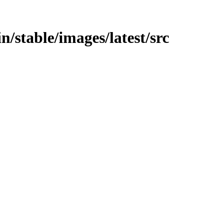
in/stable/images/latest/src