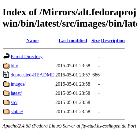
Index of /Mirrors/alt.fedoraproje
win/bin/latest/src/images/bin/lat
Name
Last modified
Size
Description
Parent Directory
-
bin/
2015-05-01 23:58
-
deprecated-README
2015-05-01 23:57
666
images/
2015-05-01 23:58
-
latest/
2015-05-01 23:58
-
src/
2015-05-01 23:58
-
stable/
2015-05-01 23:58
-
Apache/2.4.68 (Fedora Linux) Server at ftp-stud.hs-esslingen.de Port