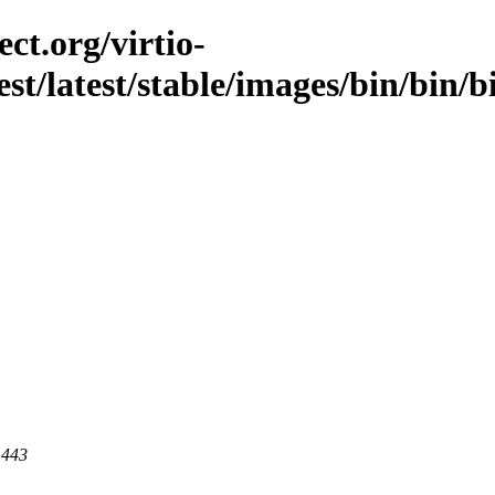
ct.org/virtio-
est/latest/stable/images/bin/bin/b
 443