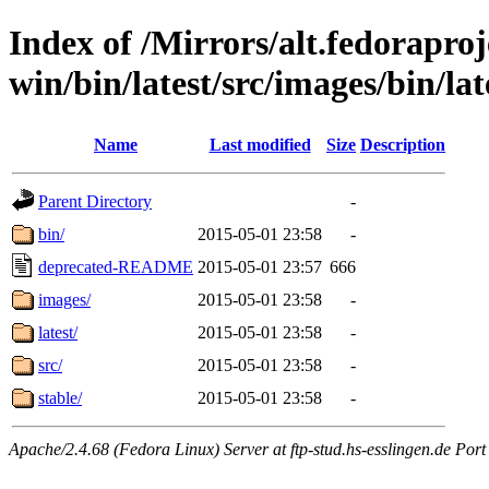
Index of /Mirrors/alt.fedoraproje
win/bin/latest/src/images/bin/lat
Name
Last modified
Size
Description
Parent Directory
-
bin/
2015-05-01 23:58
-
deprecated-README
2015-05-01 23:57
666
images/
2015-05-01 23:58
-
latest/
2015-05-01 23:58
-
src/
2015-05-01 23:58
-
stable/
2015-05-01 23:58
-
Apache/2.4.68 (Fedora Linux) Server at ftp-stud.hs-esslingen.de Port