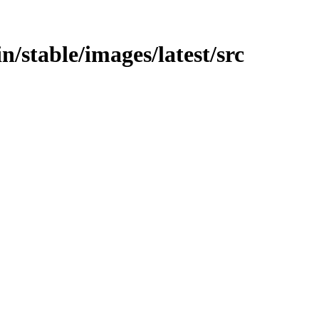
in/stable/images/latest/src