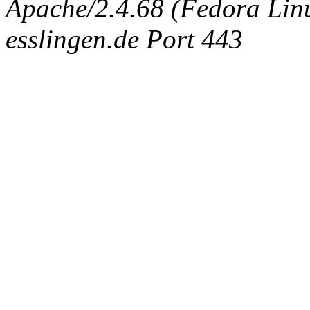
Apache/2.4.68 (Fedora Linux
esslingen.de Port 443