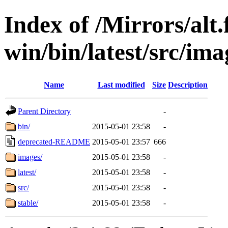
Index of /Mirrors/alt.
win/bin/latest/src/ima
Name
Last modified
Size
Description
Parent Directory
-
bin/
2015-05-01 23:58
-
deprecated-README
2015-05-01 23:57
666
images/
2015-05-01 23:58
-
latest/
2015-05-01 23:58
-
src/
2015-05-01 23:58
-
stable/
2015-05-01 23:58
-