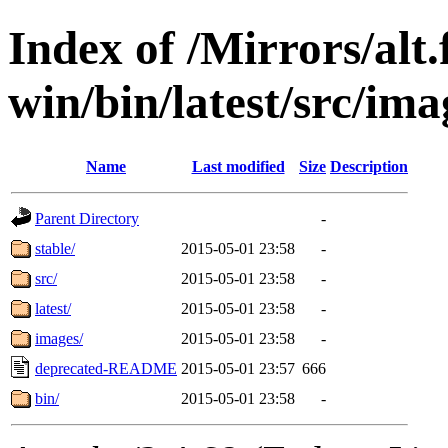
Index of /Mirrors/alt.
win/bin/latest/src/ima
Name
Last modified
Size
Description
Parent Directory
-
stable/
2015-05-01 23:58
-
src/
2015-05-01 23:58
-
latest/
2015-05-01 23:58
-
images/
2015-05-01 23:58
-
deprecated-README
2015-05-01 23:57
666
bin/
2015-05-01 23:58
-