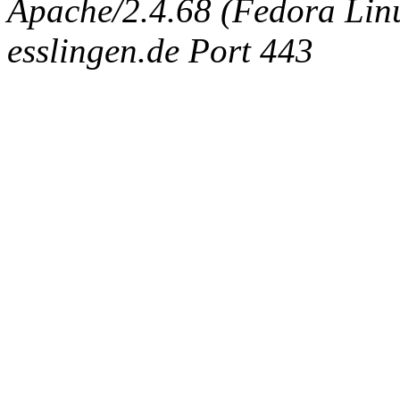
Apache/2.4.68 (Fedora Linux
esslingen.de Port 443