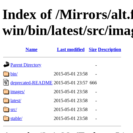
Index of /Mirrors/alt.
win/bin/latest/src/ima
Name
Last modified
Size
Description
Parent Directory
-
bin/
2015-05-01 23:58
-
deprecated-README
2015-05-01 23:57
666
images/
2015-05-01 23:58
-
latest/
2015-05-01 23:58
-
src/
2015-05-01 23:58
-
stable/
2015-05-01 23:58
-