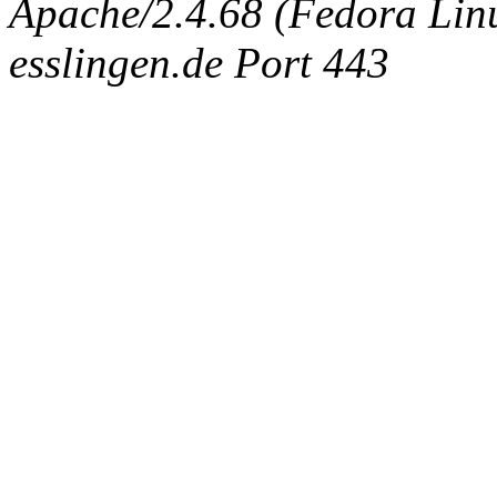
Apache/2.4.68 (Fedora Linux
esslingen.de Port 443