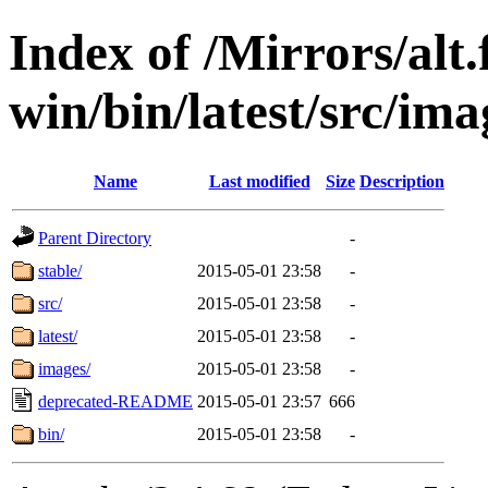
Index of /Mirrors/alt.
win/bin/latest/src/ima
Name
Last modified
Size
Description
Parent Directory
-
stable/
2015-05-01 23:58
-
src/
2015-05-01 23:58
-
latest/
2015-05-01 23:58
-
images/
2015-05-01 23:58
-
deprecated-README
2015-05-01 23:57
666
bin/
2015-05-01 23:58
-