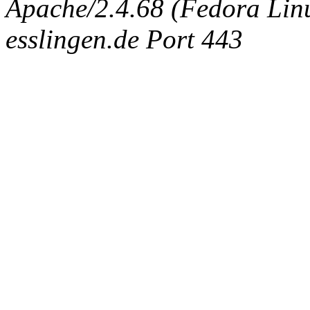
Apache/2.4.68 (Fedora Linux
esslingen.de Port 443