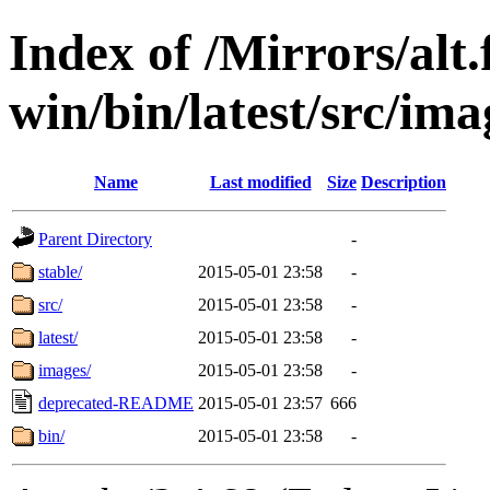
Index of /Mirrors/alt.
win/bin/latest/src/ima
Name
Last modified
Size
Description
Parent Directory
-
stable/
2015-05-01 23:58
-
src/
2015-05-01 23:58
-
latest/
2015-05-01 23:58
-
images/
2015-05-01 23:58
-
deprecated-README
2015-05-01 23:57
666
bin/
2015-05-01 23:58
-