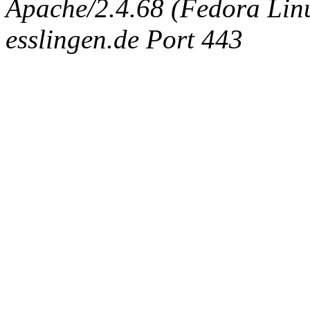
Apache/2.4.68 (Fedora Linux
esslingen.de Port 443