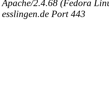
Apache/2.4.68 (Fedora Linux
esslingen.de Port 443