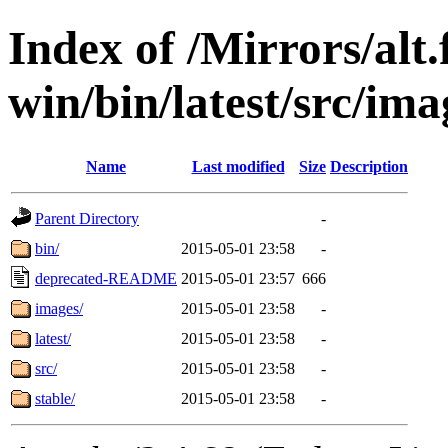
Index of /Mirrors/alt.
win/bin/latest/src/ima
Name
Last modified
Size
Description
Parent Directory
-
bin/
2015-05-01 23:58
-
deprecated-README
2015-05-01 23:57
666
images/
2015-05-01 23:58
-
latest/
2015-05-01 23:58
-
src/
2015-05-01 23:58
-
stable/
2015-05-01 23:58
-