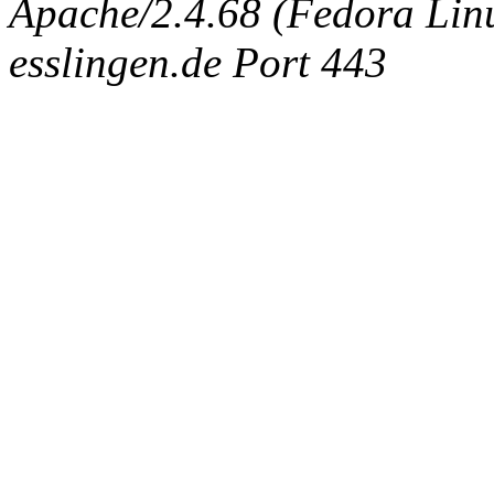
Apache/2.4.68 (Fedora Linux
esslingen.de Port 443