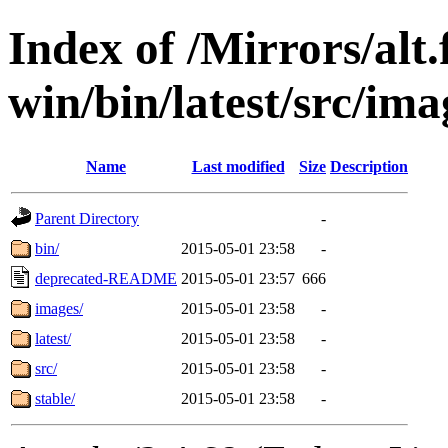
Index of /Mirrors/alt.
win/bin/latest/src/ima
Name
Last modified
Size
Description
Parent Directory
-
bin/
2015-05-01 23:58
-
deprecated-README
2015-05-01 23:57
666
images/
2015-05-01 23:58
-
latest/
2015-05-01 23:58
-
src/
2015-05-01 23:58
-
stable/
2015-05-01 23:58
-