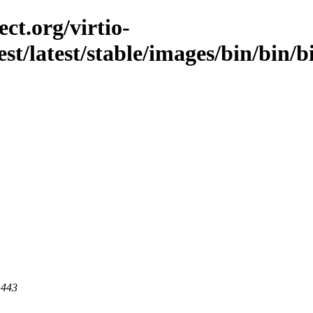
ct.org/virtio-
test/latest/stable/images/bin/bin/
 443