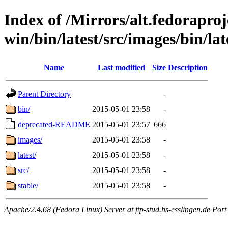
Index of /Mirrors/alt.fedoraproje
win/bin/latest/src/images/bin/la
Name
Last modified
Size
Description
Parent Directory
-
bin/
2015-05-01 23:58
-
deprecated-README
2015-05-01 23:57
666
images/
2015-05-01 23:58
-
latest/
2015-05-01 23:58
-
src/
2015-05-01 23:58
-
stable/
2015-05-01 23:58
-
Apache/2.4.68 (Fedora Linux) Server at ftp-stud.hs-esslingen.de Port