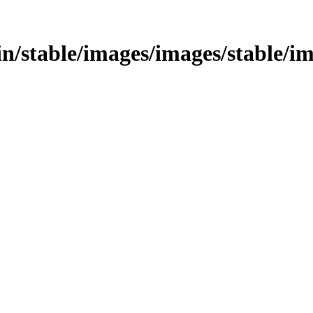
bin/stable/images/images/stable/i