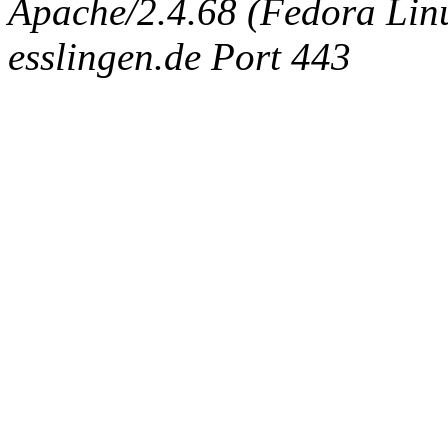
Apache/2.4.68 (Fedora Linux
esslingen.de Port 443