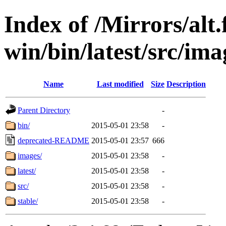
Index of /Mirrors/alt.
win/bin/latest/src/ima
Name
Last modified
Size
Description
Parent Directory
-
bin/
2015-05-01 23:58
-
deprecated-README
2015-05-01 23:57
666
images/
2015-05-01 23:58
-
latest/
2015-05-01 23:58
-
src/
2015-05-01 23:58
-
stable/
2015-05-01 23:58
-