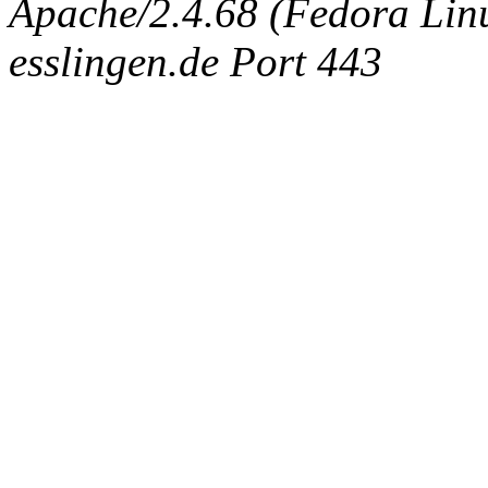
Apache/2.4.68 (Fedora Linux
esslingen.de Port 443