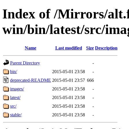
Index of /Mirrors/alt.
win/bin/latest/src/ima
Name
Last modified
Size
Description
Parent Directory
-
bin/
2015-05-01 23:58
-
deprecated-README
2015-05-01 23:57
666
images/
2015-05-01 23:58
-
latest/
2015-05-01 23:58
-
src/
2015-05-01 23:58
-
stable/
2015-05-01 23:58
-