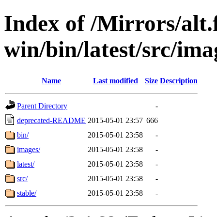
Index of /Mirrors/alt.
win/bin/latest/src/ima
Name
Last modified
Size
Description
Parent Directory
-
deprecated-README
2015-05-01 23:57
666
bin/
2015-05-01 23:58
-
images/
2015-05-01 23:58
-
latest/
2015-05-01 23:58
-
src/
2015-05-01 23:58
-
stable/
2015-05-01 23:58
-