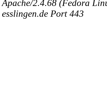
Apache/2.4.68 (Fedora Linux
esslingen.de Port 443